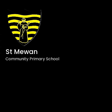
St Mewan
Community Primary School