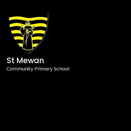
St Mewan
Community Primary School