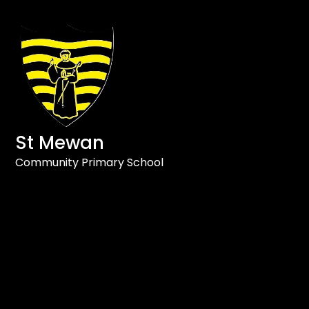
St Mewan
Community Primary School