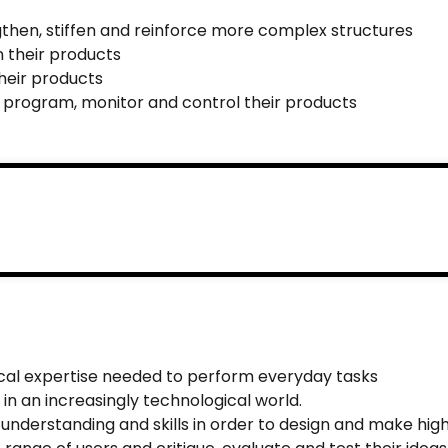
gthen, stiffen and reinforce more complex structures
 their products
heir products
 program, monitor and control their products
ical expertise needed to perform everyday tasks
 in an increasingly technological world.
 understanding and skills in order to design and make hig