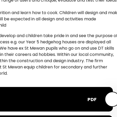
range of users and critique, evaluate and test their ideas
rition and learn how to cook. Children will design and ma
ill be expected in all design and activities made
hild
s develop and children take pride in and see the purpose o
cess e.g. our Year 5 hedgehog houses are displayed all
. We have ex St Mewan pupils who go on and use DT skills
d in their careers ad hobbies. Within our local community,
hin the construction and design industry. The firm
t St Mewan equip children for secondary and further
rld.
PDF