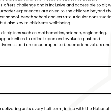
 offers challenge and is inclusive and accessible to all; 
s. Broader experiences are given to the children beyond th
est school, beach school and extra-curricular constructi
but also key to children’s well-being.
 disciplines such as mathematics, science, engineering,
opportunities to reflect upon and evaluate past and
fectiveness and are encouraged to become innovators and
livering units every half term, in line with the National