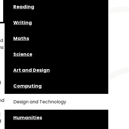
Reading
Writing
Maths
nd
ms
Science
Art and Design
g
Computing
nd
Design and Technology
t
Humanities
d