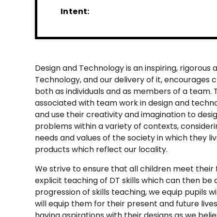
Intent:
Design and Technology is an inspiring, rigorous a
Technology, and our delivery of it, encourages c
both as individuals and as members of a team. 
associated with team work in design and techn
and use their creativity and imagination to des
problems within a variety of contexts, consider
needs and values of the society in which they liv
products which reflect our locality.
We strive to ensure that all children meet their
explicit teaching of DT skills which can then be
progression of skills teaching, we equip pupils w
will equip them for their present and future liv
having aspirations with their designs as we bel