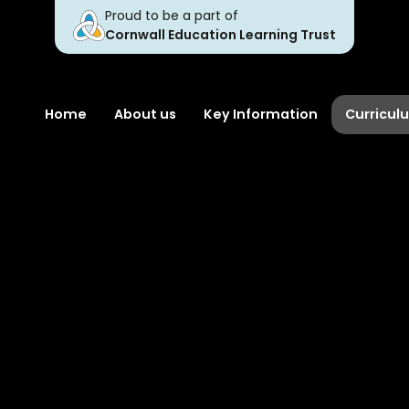
Proud to be a part of
Cornwall Education Learning Trust
Home
About us
Key Information
Curricul