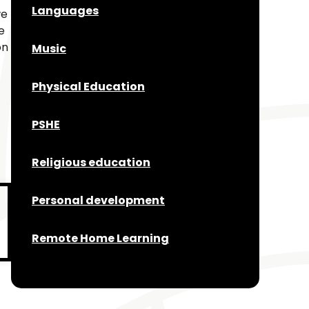
Languages
we
e
on
Music
Physical Education
PSHE
Religious education
Personal development
Remote Home Learning