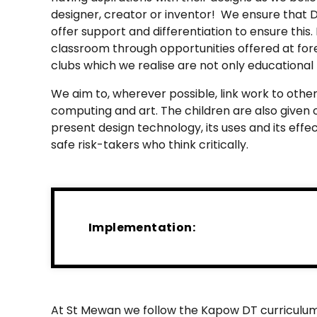
designer, creator or inventor! We ensure that DT
offer support and differentiation to ensure thi
classroom through opportunities offered at for
clubs which we realise are not only educational 
We aim to, wherever possible, link work to other
computing and art. The children are also given 
present design technology, its uses and its ef
safe risk-takers who think critically.
Implementation:
At St Mewan we follow the Kapow DT curriculum de