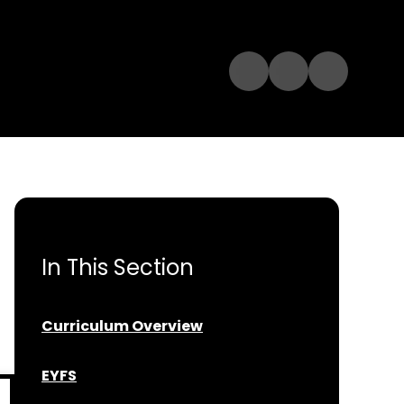
In This Section
Curriculum Overview
EYFS