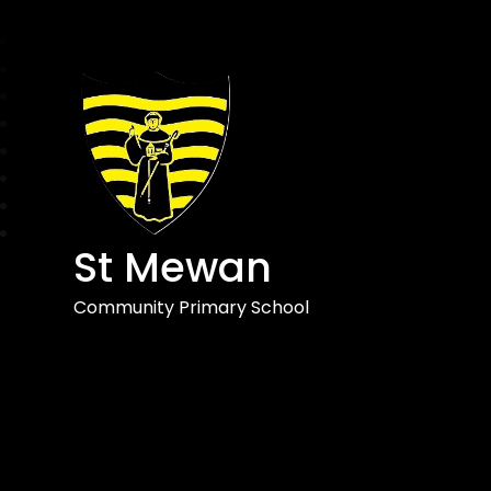
St Mewan
Community Primary School