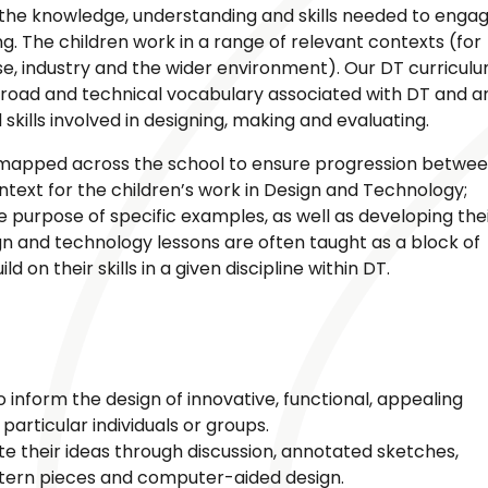
n the knowledge, understanding and skills needed to enga
g. The children work in a range of relevant contexts (for
ise, industry and the wider environment). Our DT curricul
broad and technical vocabulary associated with DT and a
kills involved in designing, making and evaluating.
 mapped across the school to ensure progression betwe
ontext for the children’s work in Design and Technology;
he purpose of specific examples, as well as developing the
gn and technology lessons are often taught as a block of
 on their skills in a given discipline within DT.
 inform the design of innovative, functional, appealing
particular individuals or groups.
 their ideas through discussion, annotated sketches,
ttern pieces and computer-aided design.