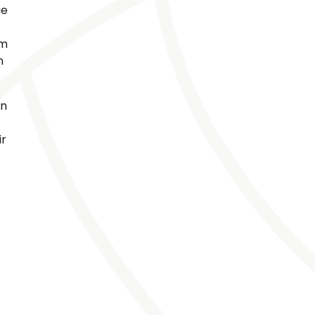
ge
um
n
en
ir