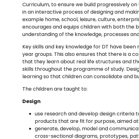
Curriculum, to ensure we build progressively o
in an interactive process of designing and makin
example home, school, leisure, culture, enterpr
encourages and equips children with both the 
understanding of the knowledge, processes and s
Key skills and key knowledge for DT have been
year groups. This also ensures that there is a c
that they learn about real life structures and t
skills throughout the programme of study. Desi
learning so that children can consolidate and build
The children are taught to:
Design
use research and develop design criteria to
products that are fit for purpose, aimed at 
generate, develop, model and communicate
cross-sectional diagrams, prototypes, pa