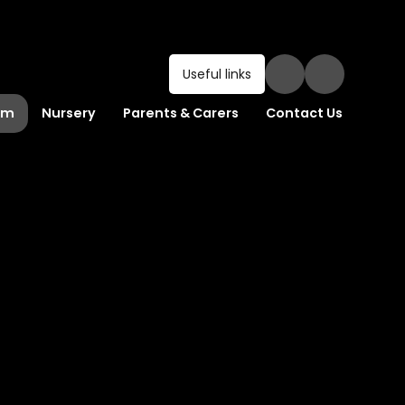
Useful links
um
Nursery
Parents & Carers
Contact Us