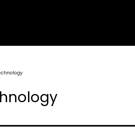
echnology
chnology