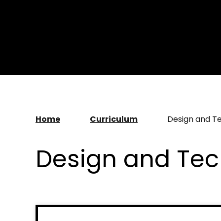
Home
Curriculum
Design and T
Design and Te