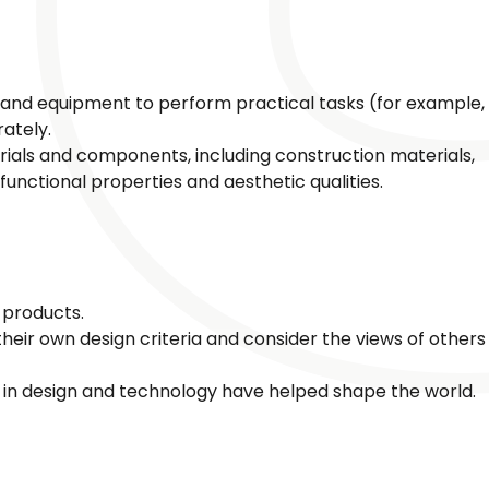
s and equipment to perform practical tasks (for example,
rately.
rials and components, including construction materials,
 functional properties and aesthetic qualities.
 products.
heir own design criteria and consider the views of others
 in design and technology have helped shape the world.