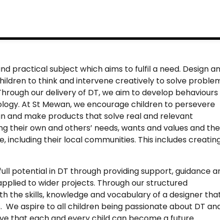
nd practical subject which aims to fulfil a need. Design a
hildren to think and intervene creatively to solve proble
Through our delivery of DT, we aim to develop behaviours
ology. At St Mewan, we encourage children to persevere
ign and make products that solve real and relevant
ing their own and others’ needs, wants and values and the
e, including their local communities. This includes creatin
 full potential in DT through providing support, guidance a
 applied to wider projects. Through our structured
ith the skills, knowledge and vocabulary of a designer tha
es. We aspire to all children being passionate about DT an
ieve that each and every child can become a future