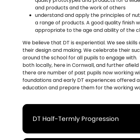
quality prototypes and products for a wide 
and products and the work of others
understand and apply the principles of nut
a range of products. A good quality finish w
appropriate to the age and ability of the c
We believe that DT is experiential. We see skill
their design and making. We celebrate their suc
around the school for all pupils to engage with
both locally, here in Cornwall, and further afiel
there are number of past pupils now working wit
foundations and early DT experiences offered a
education and prepare them for the working wo
DT Half-Termly Progression