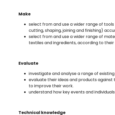
Make
select from and use a wider range of tool
cutting, shaping, joining and finishing) accu
select from and use a wider range of mate
textiles and ingredients, according to their
Evaluate
investigate and analyse a range of existing
evaluate their ideas and products against t
to improve their work.
understand how key events and individuals
Technical knowledge