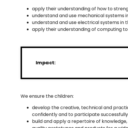
apply their understanding of how to stren
understand and use mechanical systems in
understand and use electrical systems in t
apply their understanding of computing to
Impact:
We ensure the children:
develop the creative, technical and pract
confidently and to participate successfully
build and apply a repertoire of knowledge,